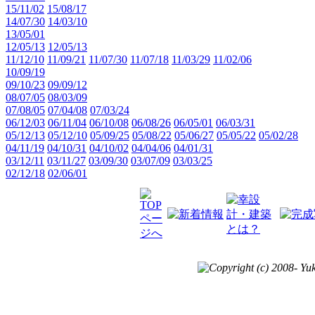
15/11/02
15/08/17
14/07/30
14/03/10
13/05/01
12/05/13
12/05/13
11/12/10
11/09/21
11/07/30
11/07/18
11/03/29
11/02/06
10/09/19
09/10/23
09/09/12
08/07/05
08/03/09
07/08/05
07/04/08
07/03/24
06/12/03
06/11/04
06/10/08
06/08/26
06/05/01
06/03/31
05/12/13
05/12/10
05/09/25
05/08/22
05/06/27
05/05/22
05/02/28
04/11/19
04/10/31
04/10/02
04/04/06
04/01/31
03/12/11
03/11/27
03/09/30
03/07/09
03/03/25
02/12/18
02/06/01