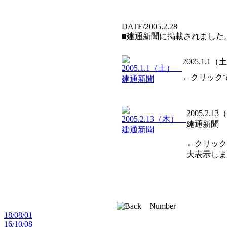
DATE/2005.2.28
■建通新聞に掲載されました
2005.1.
←クリック
2005.2.1
建通新聞
←クリック
大表示しま
18/08/01
16/10/08